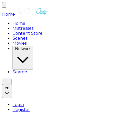
Home
Home
Mistresses
Content Store
Scenes
Movies
Network
Search
en
Login
Register