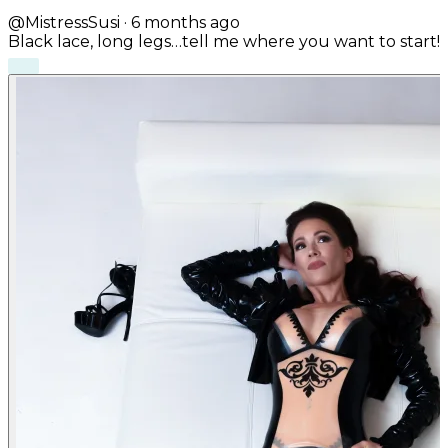
@MistressSusi
·
6 months ago
Black lace, long legs…tell me where you want to start!