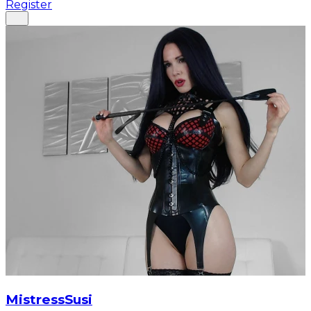
Register
MistressSusi